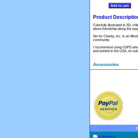
Product Descriptio
Colorfully illustrated in 3D,
about friendship along the way
Sin for Charity, Inc. is an Ill
community.
I recommend using USPS when or
and printed in the USA, no outs
Accessories