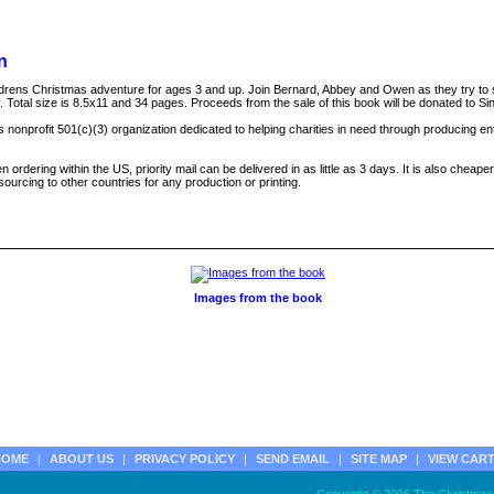
n
 childrens Christmas adventure for ages 3 and up. Join Bernard, Abbey and Owen as they try t
. Total size is 8.5x11 and 34 pages. Proceeds from the sale of this book will be donated to Sin
inois nonprofit 501(c)(3) organization dedicated to helping charities in need through producing en
dering within the US, priority mail can be delivered in as little as 3 days. It is also cheaper
ourcing to other countries for any production or printing.
Images from the book
HOME
|
ABOUT US
|
PRIVACY POLICY
|
SEND EMAIL
|
SITE MAP
|
VIEW CAR