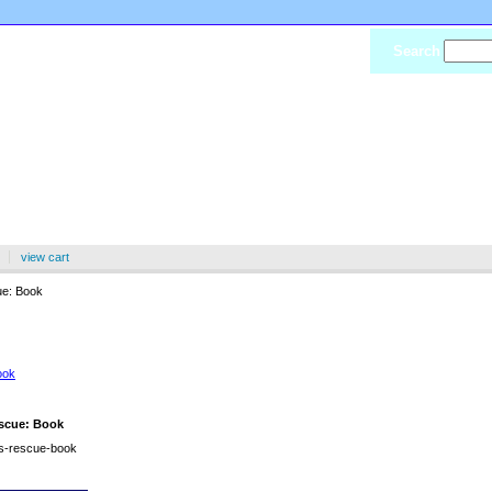
Search
view cart
e: Book
 Rescue: Book
scue: Book
as-rescue-book