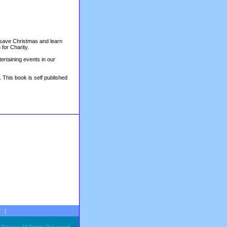
o save Christmas and learn
 for Charity.
tertaining events in our
. This book is self published
T
|