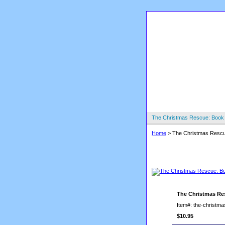
The Christmas Rescue: Book
Home
> The Christmas Rescu
The Christmas
The Christmas Re
Item#: the-christm
$10.95