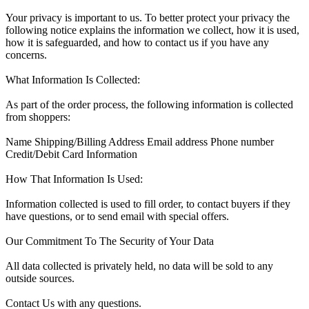
Your privacy is important to us. To better protect your privacy the
following notice explains the information we collect, how it is used,
how it is safeguarded, and how to contact us if you have any
concerns.
What Information Is Collected:
As part of the order process, the following information is collected
from shoppers:
Name Shipping/Billing Address Email address Phone number
Credit/Debit Card Information
How That Information Is Used:
Information collected is used to fill order, to contact buyers if they
have questions, or to send email with special offers.
Our Commitment To The Security of Your Data
All data collected is privately held, no data will be sold to any
outside sources.
Contact Us with any questions.