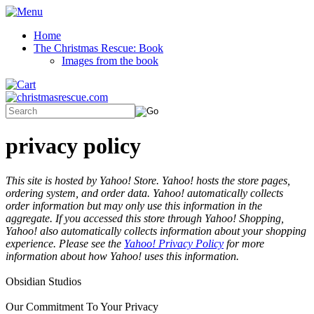
Home
The Christmas Rescue: Book
Images from the book
privacy policy
This site is hosted by Yahoo! Store. Yahoo! hosts the store pages,
ordering system, and order data. Yahoo! automatically collects
order information but may only use this information in the
aggregate. If you accessed this store through Yahoo! Shopping,
Yahoo! also automatically collects information about your shopping
experience. Please see the
Yahoo! Privacy Policy
for more
information about how Yahoo! uses this information.
Obsidian Studios
Our Commitment To Your Privacy