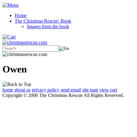
Home
The Christmas Rescue: Book
Images from the book
Owen
home
about us
privacy policy
send email
site map
view cart
Copyright © 2006 The Christmas Rescue All Rights Reserved.