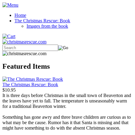
Home
The Christmas Rescue: Book
Images from the book
Featured Items
The Christmas Rescue: Book
$10.95
It is three days before Christmas in the small town of Beaverton and
the leaves have yet to fall. The temperature is unseasonably warm
for a traditional Beaverton winter.
Something has gone awry and three brave children are curious as to
what may be the cause. Rumor has it that Santa is missing and that
might have something to do with the absent Christmas season.