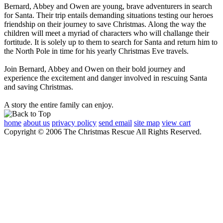
Bernard, Abbey and Owen are young, brave adventurers in search
for Santa. Their trip entails demanding situations testing our heroes
friendship on their journey to save Christmas. Along the way the
children will meet a myriad of characters who will challange their
fortitude. It is solely up to them to search for Santa and return him to
the North Pole in time for his yearly Christmas Eve travels.
Join Bernard, Abbey and Owen on their bold journey and
experience the excitement and danger involved in rescuing Santa
and saving Christmas.
A story the entire family can enjoy.
home
about us
privacy policy
send email
site map
view cart
Copyright © 2006 The Christmas Rescue All Rights Reserved.